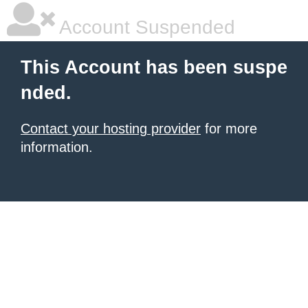
Account Suspended
This Account has been suspe
nded.
Contact your hosting provider
for more
information.