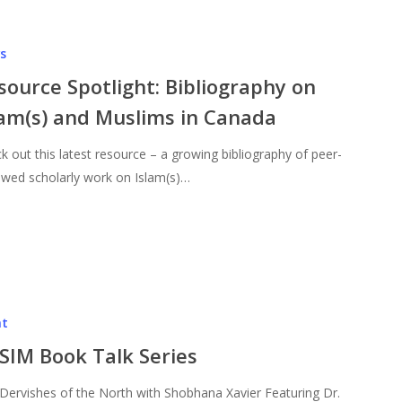
s
source Spotlight: Bibliography on
lam(s) and Muslims in Canada
k out this latest resource – a growing bibliography of peer-
ewed scholarly work on Islam(s)…
nt
SIM Book Talk Series
Dervishes of the North with Shobhana Xavier Featuring Dr.