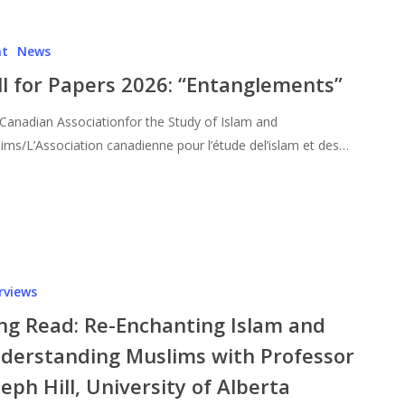
nt
News
ll for Papers 2026: “Entanglements”
Canadian Associationfor the Study of Islam and
ims/L’Association canadienne pour l’étude del’islam et des…
rviews
ng Read: Re-Enchanting Islam and
derstanding Muslims with Professor
seph Hill, University of Alberta