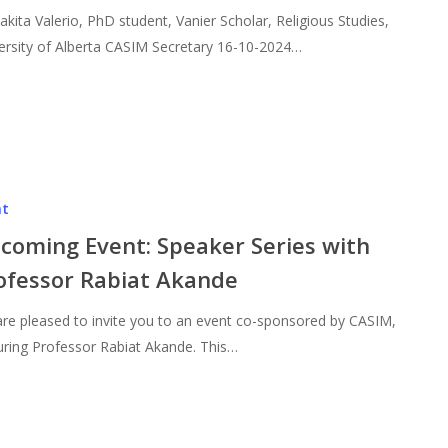
akita Valerio, PhD student, Vanier Scholar, Religious Studies,
ersity of Alberta CASIM Secretary 16-10-2024…
nt
coming Event: Speaker Series with
ofessor Rabiat Akande
re pleased to invite you to an event co-sponsored by CASIM,
uring Professor Rabiat Akande. This…