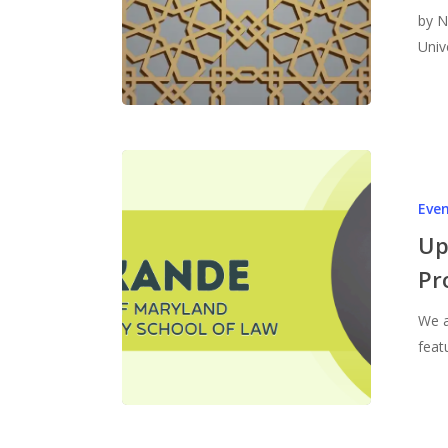
by N
Univ
Eve
Up
Pr
We a
feat