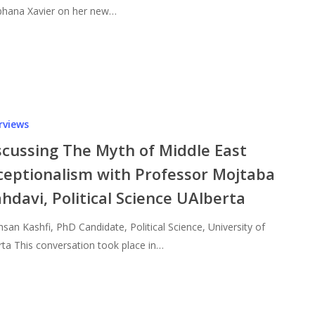
hana Xavier on her new…
rviews
scussing The Myth of Middle East
ceptionalism with Professor Mojtaba
hdavi, Political Science UAlberta
hsan Kashfi, PhD Candidate, Political Science, University of
rta This conversation took place in…