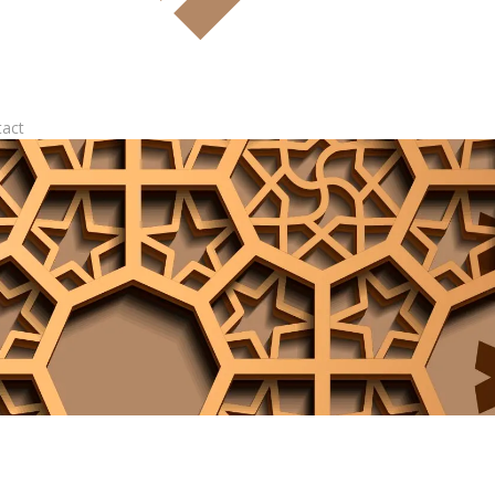
tact
Log In