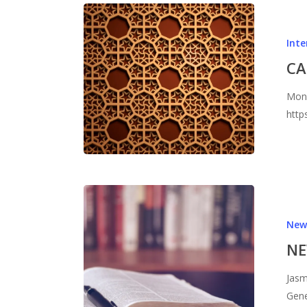
Inte
CA
Moni
http
New
NE
Jasm
Gene