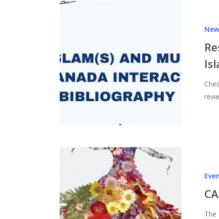
New
Re
Is
Chec
revi
Eve
CA
The 