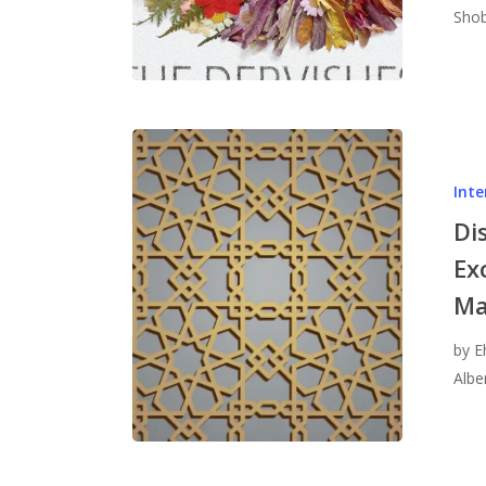
Shob
Inte
Di
Ex
Ma
by E
Albe