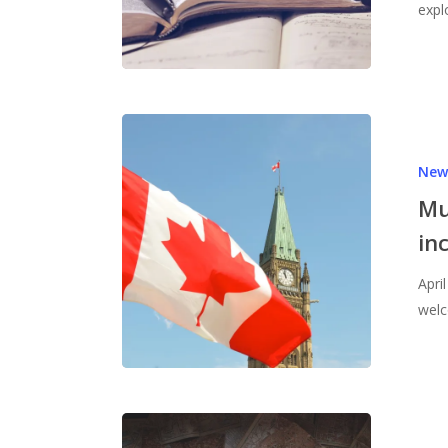
expl
New
Mu
in
Apri
welc