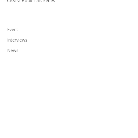
CASIM Book Talk Series
Event
Interviews
News