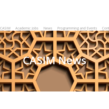
 CASIM
Academic Jobs
News
Programming and Events
Con
CASIM News