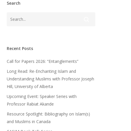
Search
Recent Posts
Call for Papers 2026: “Entanglements”
Long Read: Re-Enchanting Islam and
Understanding Muslims with Professor Joseph
Hill, University of Alberta
Upcoming Event: Speaker Series with
Professor Rabiat Akande
Resource Spotlight: Bibliography on Islam(s)
and Muslims in Canada