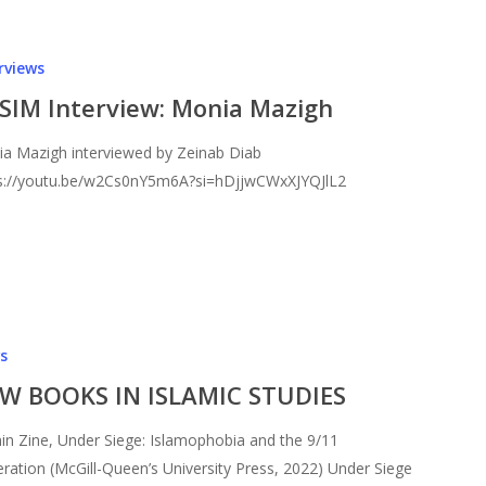
rviews
SIM Interview: Monia Mazigh
a Mazigh interviewed by Zeinab Diab
s://youtu.be/w2Cs0nY5m6A?si=hDjjwCWxXJYQJlL2
s
W BOOKS IN ISLAMIC STUDIES
in Zine, Under Siege: Islamophobia and the 9/11
ration (McGill-Queen’s University Press, 2022) Under Siege