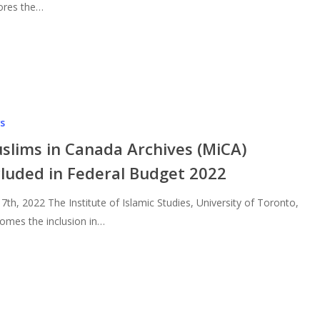
ores the…
s
slims in Canada Archives (MiCA)
cluded in Federal Budget 2022
l 7th, 2022 The Institute of Islamic Studies, University of Toronto,
omes the inclusion in…