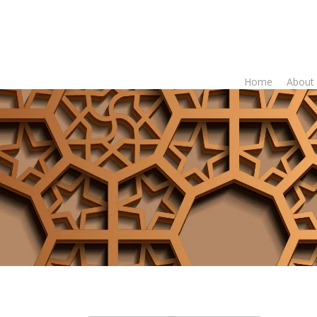
Home
About