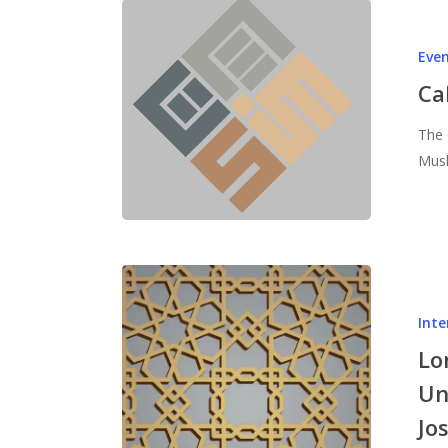
Eve
Ca
The 
Musl
Inte
Lo
Un
Jo