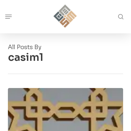
Skip
to
se
Menu
main
content
All Posts By
casim1